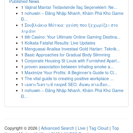
Published News
1
Vajinal Mantar Tedavisinde İlaç Seçenekleri: Ne...
1
nohuwin – Đăng Nhập Nhanh, Khám Phá Kho Game
Đ...
1
Σουβλάκια Μύτικα: γεύση που ξεχωρίζει στο
λιμάνι
1
88i Casino: Your Ultimate Online Gaming Destina...
1
Kolkata Fatafat Results: Live Updates
1
Menguasai Analisa Investasi Gold Harian: Teknik...
1
Basic Approaches for Gradual Body Slimming
1
Corporate Housing St Louis with Furnished Apart...
1
proven association between inhaling smoke a...
1
Maximize Your Profits: A Beginner's Guide to Cl...
1
The vital guide to creating positive workplace ...
1
เฉพาะวิเคราะห์ กลยุทธ์ SEO: ค้นพบ ทางเลือก...
1
nohuwin – Đăng Nhập Nhanh, Khám Phá Kho Game
Đ...
Copyright © 2026 |
Advanced Search
|
Live
|
Tag Cloud
|
Top