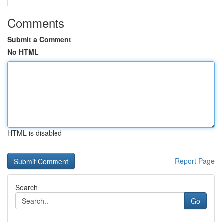
Comments
Submit a Comment
No HTML
HTML is disabled
Report Page
Search
Go