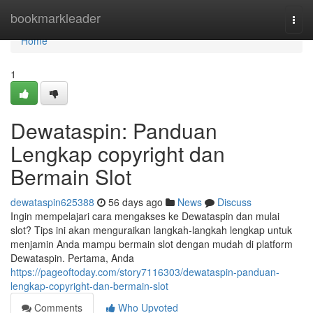
Home
bookmarkleader
Togg
navi
Home
1
Dewataspin: Panduan
Lengkap copyright dan
Bermain Slot
dewataspin625388
56 days ago
News
Discuss
Ingin mempelajari cara mengakses ke Dewataspin dan mulai
slot? Tips ini akan menguraikan langkah-langkah lengkap untuk
menjamin Anda mampu bermain slot dengan mudah di platform
Dewataspin. Pertama, Anda
https://pageoftoday.com/story7116303/dewataspin-panduan-
lengkap-copyright-dan-bermain-slot
Comments
Who Upvoted