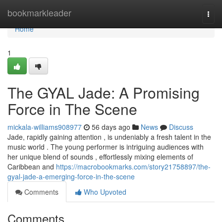
Home
bookmarkleader
Togg
navi
Home
1
The GYAL Jade: A Promising
Force in The Scene
mickala-williams908977
56 days ago
News
Discuss
Jade, rapidly gaining attention , is undeniably a fresh talent in the
music world . The young performer is intriguing audiences with
her unique blend of sounds , effortlessly mixing elements of
Caribbean and
https://macrobookmarks.com/story21758897/the-
gyal-jade-a-emerging-force-in-the-scene
Comments
Who Upvoted
Comments