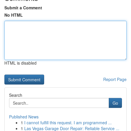
Submit a Comment
No HTML
HTML is disabled
Report Page
Search
Go
Published News
1
I cannot fulfill this request. I am programmed ...
1
Las Vegas Garage Door Repair: Reliable Service ...