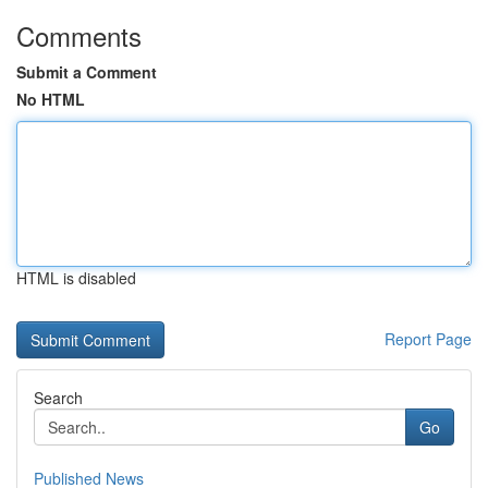
Comments
Submit a Comment
No HTML
HTML is disabled
Report Page
Search
Go
Published News