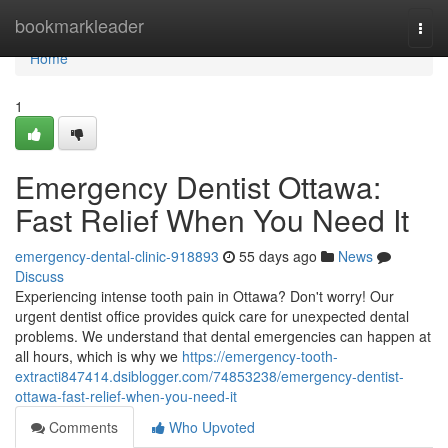
Home
bookmarkleader
Togg
navi
Home
1
Emergency Dentist Ottawa:
Fast Relief When You Need It
emergency-dental-clinic-918893
55 days ago
News
Discuss
Experiencing intense tooth pain in Ottawa? Don't worry! Our
urgent dentist office provides quick care for unexpected dental
problems. We understand that dental emergencies can happen at
all hours, which is why we
https://emergency-tooth-
extracti847414.dsiblogger.com/74853238/emergency-dentist-
ottawa-fast-relief-when-you-need-it
Comments
Who Upvoted