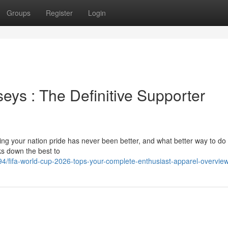
Groups
Register
Login
eys : The Definitive Supporter
g your nation pride has never been better, and what better way to do 
ks down the best to
4/fifa-world-cup-2026-tops-your-complete-enthusiast-apparel-overvie