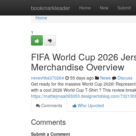
Home
bookmarkleader
Home
New
Submit
Home
1
FIFA World Cup 2026 Jers
Merchandise Overview
nevevhbs370264
55 days ago
News
Discuss
Get ready for the massive World Cup 2026! Representin
with a cool 2026 World Cup T-Shirt ? This review brea
https://mattiejmaa093053.designertoblog.com/7321309
Comments
Who Upvoted
Comments
Submit a Comment