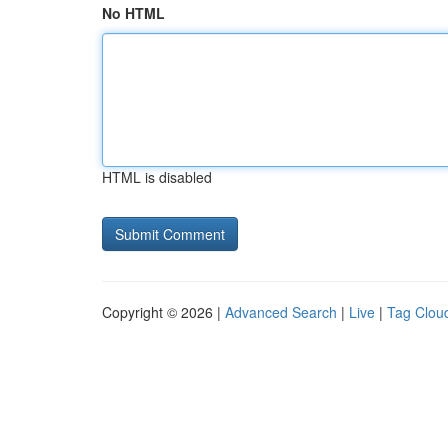
No HTML
HTML is disabled
Copyright © 2026 |
Advanced Search
|
Live
|
Tag Clou