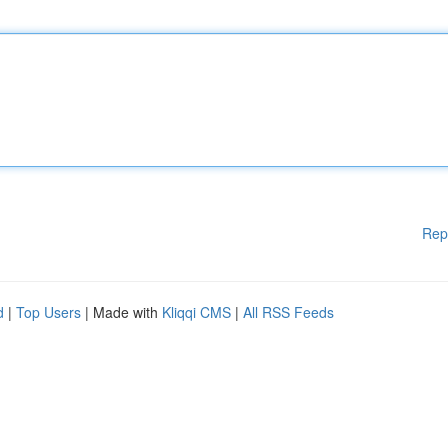
Rep
d
|
Top Users
| Made with
Kliqqi CMS
|
All RSS Feeds