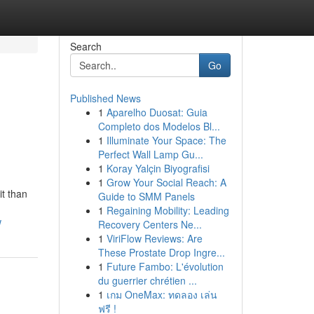
Search
Go
Published News
1
Aparelho Duosat: Guia
Completo dos Modelos Bl...
1
Illuminate Your Space: The
Perfect Wall Lamp Gu...
1
Koray Yalçin Biyografisi
1
Grow Your Social Reach: A
it than
Guide to SMM Panels
1
Regaining Mobility: Leading
w
Recovery Centers Ne...
1
ViriFlow Reviews: Are
These Prostate Drop Ingre...
1
Future Fambo: L'évolution
du guerrier chrétien ...
1
เกม OneMax: ทดลอง เล่น
ฟรี !