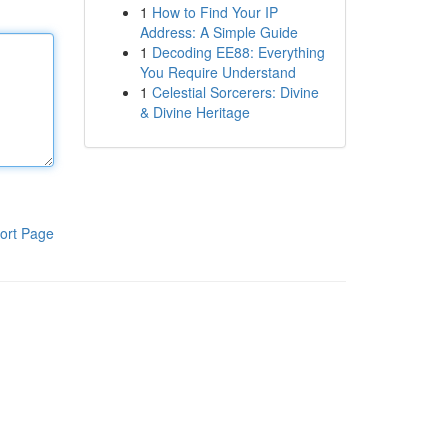
1
How to Find Your IP
Address: A Simple Guide
1
Decoding EE88: Everything
You Require Understand
1
Celestial Sorcerers: Divine
& Divine Heritage
ort Page