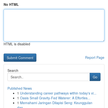
No HTML
HTML is disabled
Report Page
Search
Go
Published News
1
Understanding career pathways within today's vi...
1
Oasis Small Gravity-Fed Waterer: A Effortles...
1
Memahami Jaringan Dilapisi Seng: Keunggulan
dan...