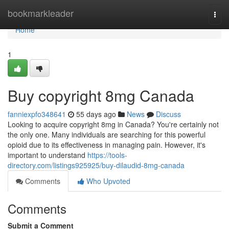
Home
bookmarkleader
Togg
navi
Home
1
Buy copyright 8mg Canada
fanniexpfo348641
55 days ago
News
Discuss
Looking to acquire copyright 8mg in Canada? You're certainly not
the only one. Many individuals are searching for this powerful
opioid due to its effectiveness in managing pain. However, it's
important to understand
https://tools-
directory.com/listings925925/buy-dilaudid-8mg-canada
Comments
Who Upvoted
Comments
Submit a Comment