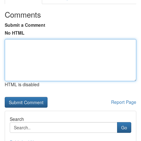
Comments
Submit a Comment
No HTML
HTML is disabled
Report Page
Search
Go