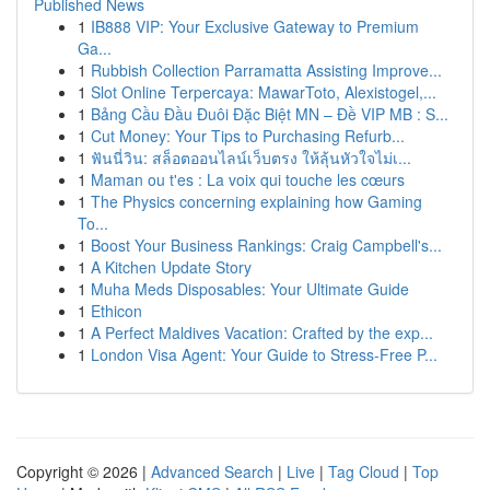
Published News
1
IB888 VIP: Your Exclusive Gateway to Premium
Ga...
1
Rubbish Collection Parramatta Assisting Improve...
1
Slot Online Terpercaya: MawarToto, Alexistogel,...
1
Bảng Cầu Đầu Đuôi Đặc Biệt MN – Đề VIP MB : S...
1
Cut Money: Your Tips to Purchasing Refurb...
1
ฟันนี่วิน: สล็อตออนไลน์เว็บตรง ให้ลุ้นหัวใจไม่เ...
1
Maman ou t'es : La voix qui touche les cœurs
1
The Physics concerning explaining how Gaming
To...
1
Boost Your Business Rankings: Craig Campbell's...
1
A Kitchen Update Story
1
Muha Meds Disposables: Your Ultimate Guide
1
Ethicon
1
A Perfect Maldives Vacation: Crafted by the exp...
1
London Visa Agent: Your Guide to Stress-Free P...
Copyright © 2026 |
Advanced Search
|
Live
|
Tag Cloud
|
Top