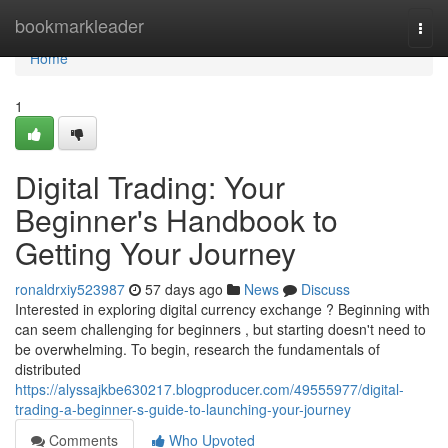
Home
bookmarkleader
Togg
navi
Home
1
Digital Trading: Your
Beginner's Handbook to
Getting Your Journey
ronaldrxiy523987
57 days ago
News
Discuss
Interested in exploring digital currency exchange ? Beginning with
can seem challenging for beginners , but starting doesn't need to
be overwhelming. To begin, research the fundamentals of
distributed
https://alyssajkbe630217.blogproducer.com/49555977/digital-
trading-a-beginner-s-guide-to-launching-your-journey
Comments
Who Upvoted