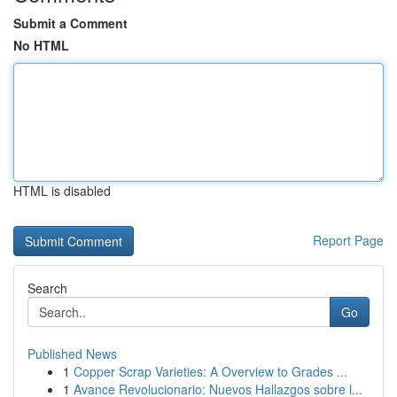
Submit a Comment
No HTML
HTML is disabled
Report Page
Search
Go
Published News
1
Copper Scrap Varieties: A Overview to Grades ...
1
Avance Revolucionario: Nuevos Hallazgos sobre l...