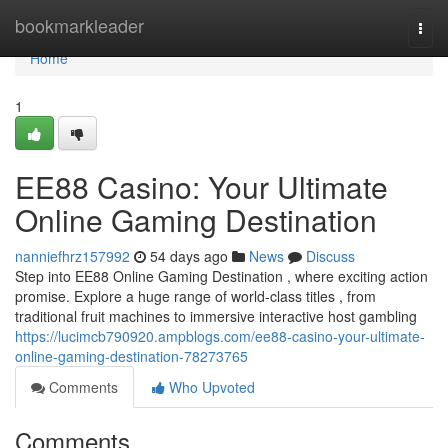
Home
bookmarkleader
Togg
navi
Home
1
EE88 Casino: Your Ultimate
Online Gaming Destination
nanniefhrz157992
54 days ago
News
Discuss
Step into EE88 Online Gaming Destination , where exciting action
promise. Explore a huge range of world-class titles , from
traditional fruit machines to immersive interactive host gambling
https://lucimcb790920.ampblogs.com/ee88-casino-your-ultimate-
online-gaming-destination-78273765
Comments
Who Upvoted
Comments