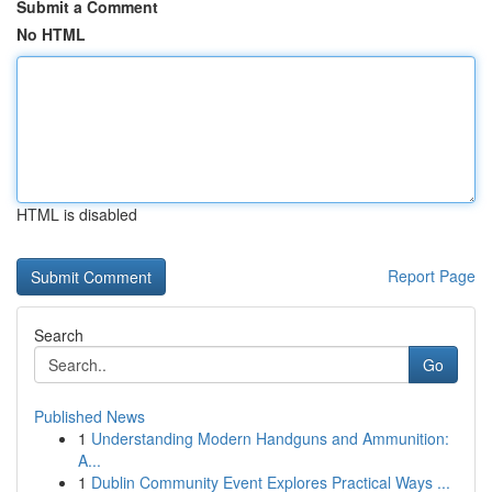
Submit a Comment
No HTML
HTML is disabled
Report Page
Search
Go
Published News
1
Understanding Modern Handguns and Ammunition:
A...
1
Dublin Community Event Explores Practical Ways ...