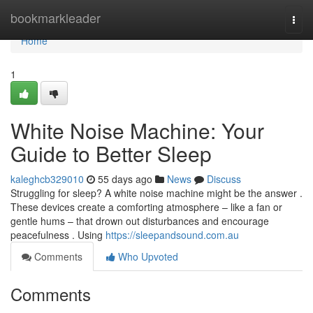
Home
bookmarkleader
Togg
navi
Home
1
White Noise Machine: Your
Guide to Better Sleep
kaleghcb329010
55 days ago
News
Discuss
Struggling for sleep? A white noise machine might be the answer .
These devices create a comforting atmosphere – like a fan or
gentle hums – that drown out disturbances and encourage
peacefulness . Using
https://sleepandsound.com.au
Comments
Who Upvoted
Comments