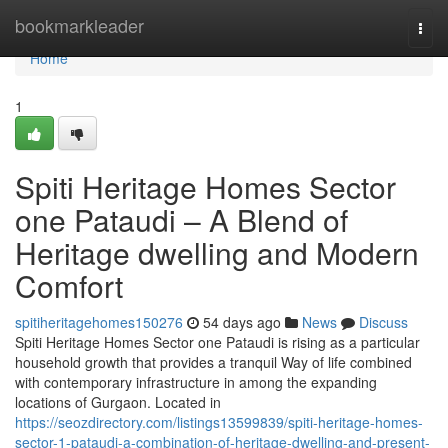
Home
bookmarkleader
Togg
navi
Home
1
Spiti Heritage Homes Sector
one Pataudi – A Blend of
Heritage dwelling and Modern
Comfort
spitiheritagehomes150276
54 days ago
News
Discuss
Spiti Heritage Homes Sector one Pataudi is rising as a particular
household growth that provides a tranquil Way of life combined
with contemporary infrastructure in among the expanding
locations of Gurgaon. Located in
https://seozdirectory.com/listings13599839/spiti-heritage-homes-
sector-1-pataudi-a-combination-of-heritage-dwelling-and-present-