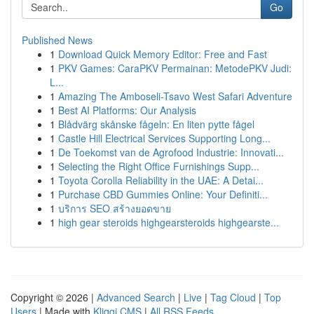
Go
Published News
1
Download Quick Memory Editor: Free and Fast
1
PKV Games: CaraPKV Permainan: MetodePKV Judi:
L...
1
Amazing The Amboseli-Tsavo West Safari Adventure
1
Best AI Platforms: Our Analysis
1
Blådvärg skånske fågeln: En liten pytte fågel
1
Castle Hill Electrical Services Supporting Long...
1
De Toekomst van de Agrofood Industrie: Innovati...
1
Selecting the Right Office Furnishings Supp...
1
Toyota Corolla Reliability in the UAE: A Detai...
1
Purchase CBD Gummies Online: Your Definiti...
1
บริการ SEO สร้างยอดขาย
1
high gear steroids highgearsteroids highgearste...
Copyright © 2026 |
Advanced Search
|
Live
|
Tag Cloud
|
Top
Users
| Made with
Kliqqi CMS
|
All RSS Feeds