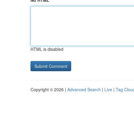
No HTML
HTML is disabled
Copyright © 2026 |
Advanced Search
|
Live
|
Tag Clou