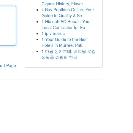
Cigars: History, Flavor...
1
Buy Peptides Online: Your
Guide to Quality & Se...
1
Hialeah AC Repair: Your
Local Contractor for Fa...
1
iptv maroc
1
Your Guide to the Best
Hotels in Murree, Pak...
1
다낭 돈키호테: 베트남 로컬
생필품 쇼핑의 천국
ort Page