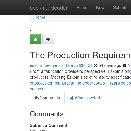
Home
bookmarkleader
Home
New
Submit
Home
1
The Production Requirem
eskom-mechanical-fabrica830151
54 days ago
N
From a fabrication provider's perspective, Eskom's ongo
producers. Meeting Eskom’s strict reliability specification
https://eskommanufacturingtender380251.nizarblog.co
outlook
Comments
Who Upvoted
Comments
Submit a Comment