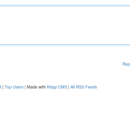
Rep
d
|
Top Users
| Made with
Kliqqi CMS
|
All RSS Feeds