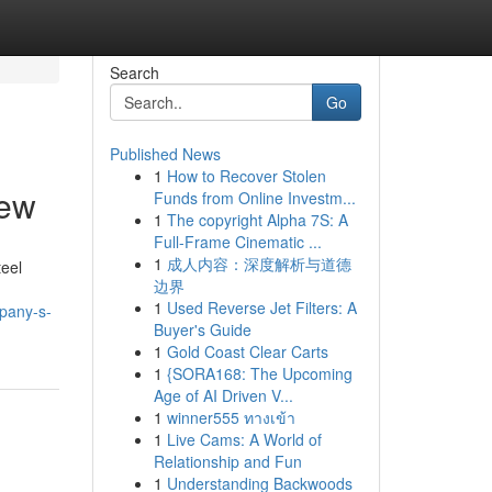
Search
Go
Published News
1
How to Recover Stolen
iew
Funds from Online Investm...
1
The copyright Alpha 7S: A
Full-Frame Cinematic ...
1
成人内容：深度解析与道德
teel
边界
1
Used Reverse Jet Filters: A
mpany-s-
Buyer's Guide
1
Gold Coast Clear Carts
1
{SORA168: The Upcoming
Age of AI Driven V...
1
winner555 ทางเข้า
1
Live Cams: A World of
Relationship and Fun
1
Understanding Backwoods