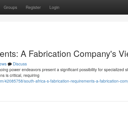
Groups
Register
Login
ents: A Fabrication Company's V
ews
Discuss
ing power endeavors present a significant possibility for specialized s
s is critical, requiring
m/42085758/south-africa-s-fabrication-requirements-a-fabrication-co