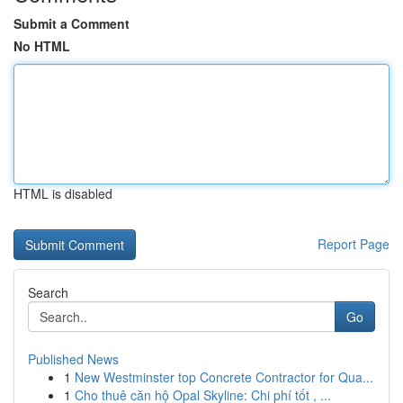
Submit a Comment
No HTML
HTML is disabled
Report Page
Search
Go
Published News
1
New Westminster top Concrete Contractor for Qua...
1
Cho thuê căn hộ Opal Skyline: Chi phí tốt , ...