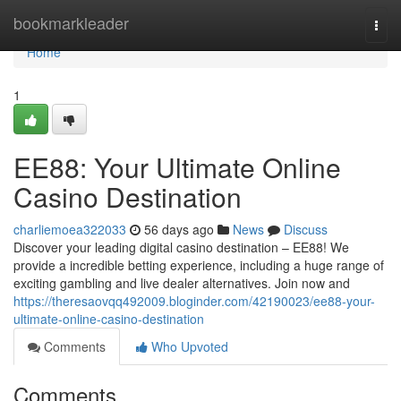
Home
bookmarkleader
Togg
navi
Home
1
EE88: Your Ultimate Online
Casino Destination
charliemoea322033
56 days ago
News
Discuss
Discover your leading digital casino destination – EE88! We
provide a incredible betting experience, including a huge range of
exciting gambling and live dealer alternatives. Join now and
https://theresaovqq492009.bloginder.com/42190023/ee88-your-
ultimate-online-casino-destination
Comments
Who Upvoted
Comments