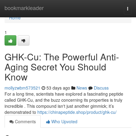
Home
bookmarkleader
Togg
navi
Home
1
GHK-Cu: The Powerful Anti-
Aging Secret You Should
Know
mollyzwbm573521
53 days ago
News
Discuss
For a long time, scientists have explored a fascinating peptide
called GHK-Cu, and the buzz concerning its properties is truly
incredible . This compound isn't just another gimmick; it’s
demonstrated to
https://chinapeptide.shop/product/ghk-cu/
Comments
Who Upvoted