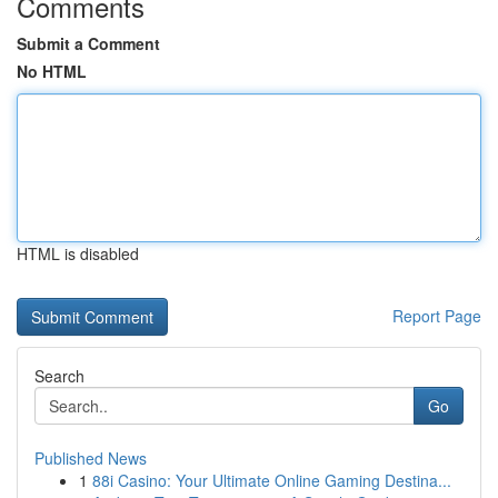
Comments
Submit a Comment
No HTML
HTML is disabled
Report Page
Search
Go
Published News
1
88i Casino: Your Ultimate Online Gaming Destina...