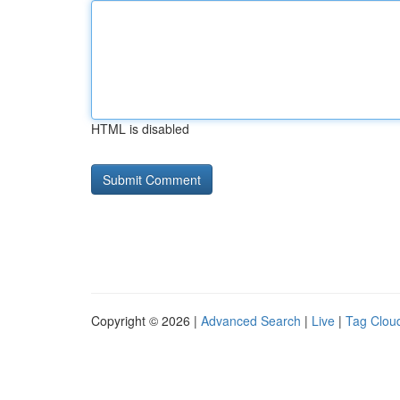
HTML is disabled
Copyright © 2026 |
Advanced Search
|
Live
|
Tag Clou