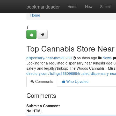
Home
bookmarkleader
Home
New
Submit
Home
1
Top Cannabis Store Near 
dispensary-near-me980280
55 days ago
News
Looking for a regulated dispensary near Kingsbridge
safely and legally?&nbsp; The Woods Cannabis - Missis
directory.com/listings13609699/trusted-dispensary-nea
Comments
Who Upvoted
Comments
Submit a Comment
No HTML