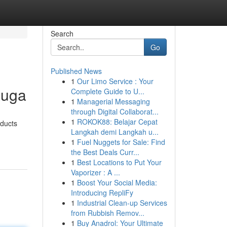
Search
Go
Published News
1
Our Limo Service : Your
auga
Complete Guide to U...
1
Managerial Messaging
through Digital Collaborat...
1
ROKOK88: Belajar Cepat
oducts
Langkah demi Langkah u...
1
Fuel Nuggets for Sale: Find
the Best Deals Curr...
1
Best Locations to Put Your
Vaporizer : A ...
1
Boost Your Social Media:
Introducing RepliFy
1
Industrial Clean-up Services
from Rubbish Remov...
1
Buy Anadrol: Your Ultimate