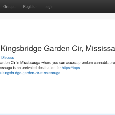
Groups
Register
Login
Kingsbridge Garden Cir, Mississ
Discuss
 Garden Cir in Mississauga where you can access premium cannabis pr
sauga is an unrivaled destination for
https://tops-
r-kingsbridge-garden-cir-mississauga