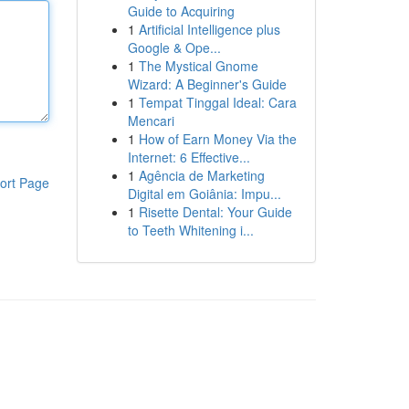
Guide to Acquiring
1
Artificial Intelligence plus
Google & Ope...
1
The Mystical Gnome
Wizard: A Beginner's Guide
1
Tempat Tinggal Ideal: Cara
Mencari
1
How of Earn Money Via the
Internet: 6 Effective...
1
Agência de Marketing
ort Page
Digital em Goiânia: Impu...
1
Risette Dental: Your Guide
to Teeth Whitening i...