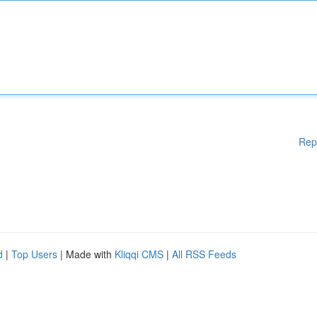
Rep
d
|
Top Users
| Made with
Kliqqi CMS
|
All RSS Feeds