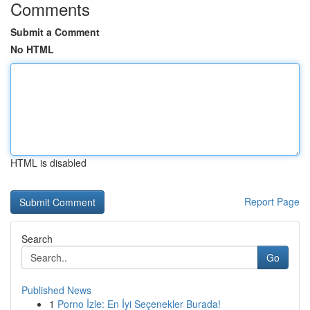
Comments
Submit a Comment
No HTML
HTML is disabled
Report Page
Search
Go
Published News
1
Porno İzle: En İyi Seçenekler Burada!