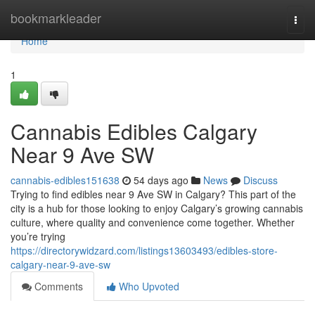
Home
bookmarkleader
Togg
navi
Home
1
Cannabis Edibles Calgary
Near 9 Ave SW
cannabis-edibles151638
54 days ago
News
Discuss
Trying to find edibles near 9 Ave SW in Calgary? This part of the
city is a hub for those looking to enjoy Calgary’s growing cannabis
culture, where quality and convenience come together. Whether
you’re trying
https://directorywidzard.com/listings13603493/edibles-store-
calgary-near-9-ave-sw
Comments
Who Upvoted