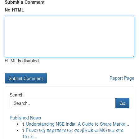
Submit a Comment
No HTML
HTML is disabled
Report Page
Search
Go
Published News
1
Understanding NSE India: A Guide to Share Marke...
1
Γευστική περιπέτεια: σουβλάκια Μύτικα στο
15+ ε...