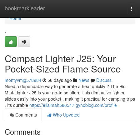
Home
bookmarkleader
Togg
navi
Home
1
Compact Lighter J25: Your
Pocket-Sized Flame Source
montyvmjg578984
56 days ago
News
Discuss
Need a dependable way to generate a heat quickly ? The Bic
Mini-Lighter J25 is your go-to solution. This diminutive lighter
slides easily into your pocket , making it practical for camping trips
. Its durable
https://ellalmah566547.gynoblog.com/profile
Comments
Who Upvoted
Comments