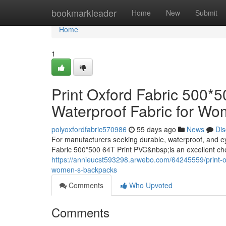
Home
bookmarkleader
Home
New
Submit
Home
1
Print Oxford Fabric 500*
Waterproof Fabric for W
polyoxfordfabric570986
55 days ago
News
Dis
For manufacturers seeking durable, waterproof, and e
Fabric 500*500 64T Print PVC&nbsp;is an excellent ch
https://annieucst593298.arwebo.com/64245559/print-oxf
women-s-backpacks
Comments
Who Upvoted
Comments