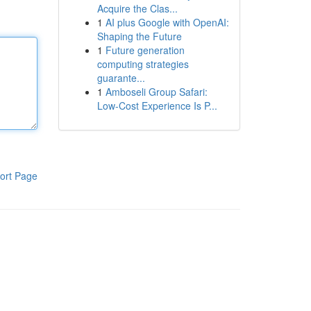
Acquire the Clas...
1
AI plus Google with OpenAI:
Shaping the Future
1
Future generation
computing strategies
guarante...
1
Amboseli Group Safari:
Low-Cost Experience Is P...
ort Page