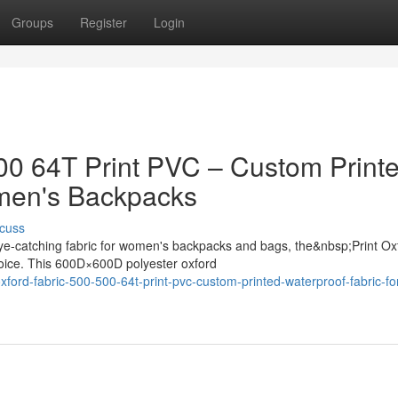
Groups
Register
Login
500 64T Print PVC – Custom Print
omen's Backpacks
cuss
ye-catching fabric for women's backpacks and bags, the&nbsp;Print Ox
oice. This 600D×600D polyester oxford
ord-fabric-500-500-64t-print-pvc-custom-printed-waterproof-fabric-fo