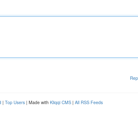
Rep
d
|
Top Users
| Made with
Kliqqi CMS
|
All RSS Feeds