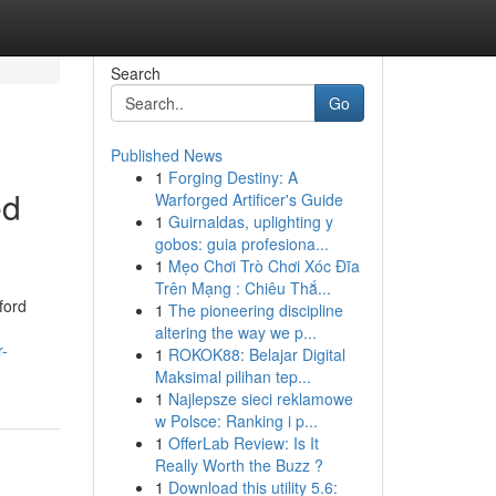
Search
Go
Published News
1
Forging Destiny: A
ed
Warforged Artificer's Guide
1
Guirnaldas, uplighting y
gobos: guia profesiona...
1
Mẹo Chơi Trò Chơi Xóc Đĩa
Trên Mạng : Chiêu Thắ...
ford
1
The pioneering discipline
altering the way we p...
r-
1
ROKOK88: Belajar Digital
Maksimal pilihan tep...
1
Najlepsze sieci reklamowe
w Polsce: Ranking i p...
1
OfferLab Review: Is It
Really Worth the Buzz ?
1
Download this utility 5.6: