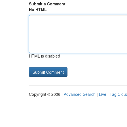
Submit a Comment
No HTML
HTML is disabled
Copyright © 2026 |
Advanced Search
|
Live
|
Tag Clou