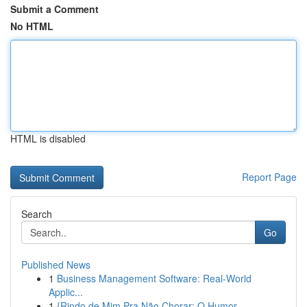
Submit a Comment
No HTML
HTML is disabled
Report Page
Search
Go
Published News
1
Business Management Software: Real-World
Applic...
1
{Rindo de Mim Pra Não Chorar: O Humor