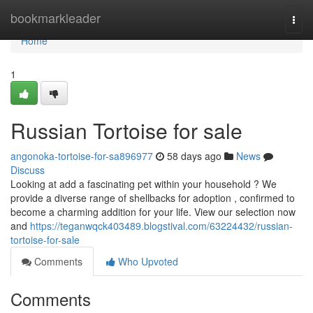
Home
bookmarkleader
Togg
navi
Home
1
Russian Tortoise for sale
angonoka-tortoise-for-sa896977
58 days ago
News
Discuss
Looking at add a fascinating pet within your household ? We
provide a diverse range of shellbacks for adoption , confirmed to
become a charming addition for your life. View our selection now
and
https://teganwqck403489.blogstival.com/63224432/russian-
tortoise-for-sale
Comments
Who Upvoted
Comments