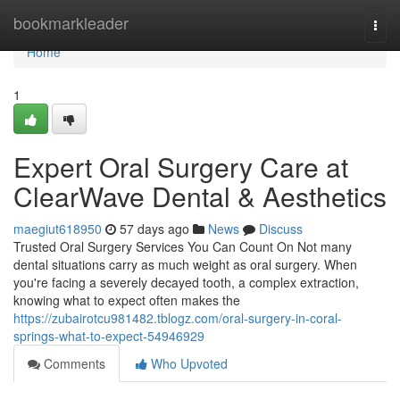
Home
bookmarkleader
Togg
navi
Home
1
Expert Oral Surgery Care at
ClearWave Dental & Aesthetics
maegiut618950
57 days ago
News
Discuss
Trusted Oral Surgery Services You Can Count On Not many
dental situations carry as much weight as oral surgery. When
you're facing a severely decayed tooth, a complex extraction,
knowing what to expect often makes the
https://zubairotcu981482.tblogz.com/oral-surgery-in-coral-
springs-what-to-expect-54946929
Comments
Who Upvoted