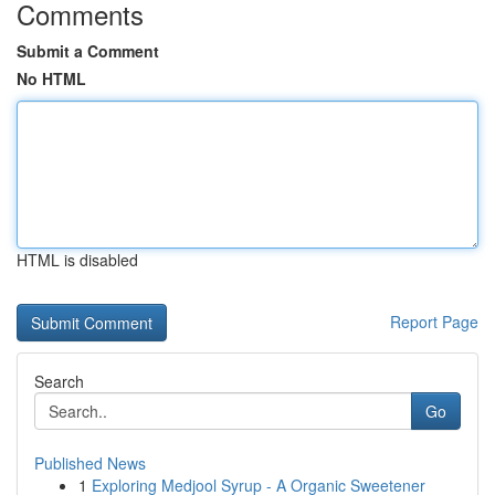
Comments
Submit a Comment
No HTML
HTML is disabled
Report Page
Search
Go
Published News
1
Exploring Medjool Syrup - A Organic Sweetener