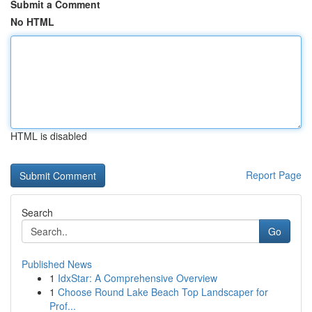
Submit a Comment
No HTML
HTML is disabled
Report Page
Search
Go
Published News
1
IdxStar: A Comprehensive Overview
1
Choose Round Lake Beach Top Landscaper for
Prof...