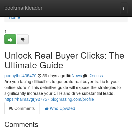
Home
bookmarkleader
Togg
navi
Home
1
Unlock Real Buyer Clicks: The
Ultimate Guide
pennytbsi435470
56 days ago
News
Discuss
Are you facing difficulties to generate real buyer traffic to your
online store ? This definitive guide will expose the strategies to
significantly increase your CTR and drive substantial leads .
https://haimavgrj927757.blogmazing.com/profile
Comments
Who Upvoted
Comments