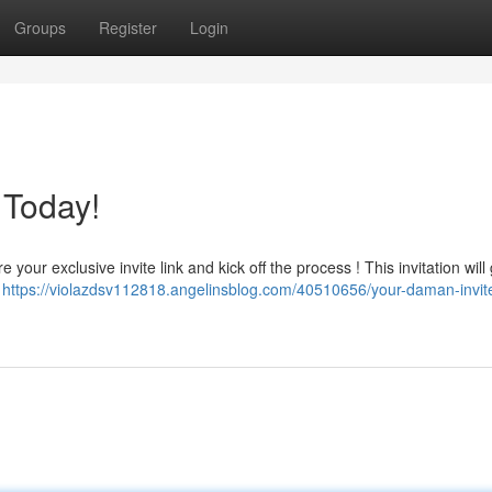
Groups
Register
Login
 Today!
your exclusive invite link and kick off the process ! This invitation will
!
https://violazdsv112818.angelinsblog.com/40510656/your-daman-invit