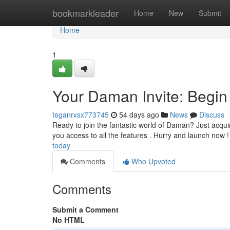
Home
bookmarkleader
Home
New
Submit
Home
1
Your Daman Invite: Begin
teganrxsx773745
54 days ago
News
Discuss
Ready to join the fantastic world of Daman? Just acquire 
you access to all the features . Hurry and launch now 
today
Comments
Who Upvoted
Comments
Submit a Comment
No HTML