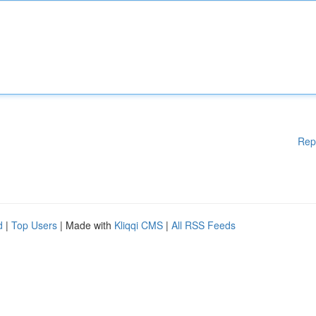
Rep
d
|
Top Users
| Made with
Kliqqi CMS
|
All RSS Feeds