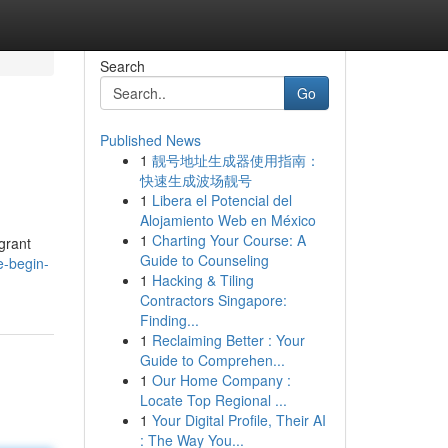
Search
Go
Published News
1
靓号地址生成器使用指南：
快速生成波场靓号
1
Libera el Potencial del
Alojamiento Web en México
1
Charting Your Course: A
 grant
Guide to Counseling
e-begin-
1
Hacking & Tiling
Contractors Singapore:
Finding...
1
Reclaiming Better : Your
Guide to Comprehen...
1
Our Home Company :
Locate Top Regional ...
1
Your Digital Profile, Their AI
: The Way You...