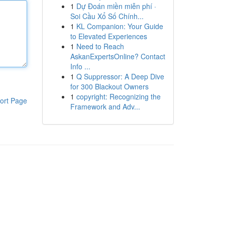
1
Dự Đoán miền miễn phí ·
Soi Cầu Xổ Số Chính...
1
KL Companion: Your Guide
to Elevated Experiences
1
Need to Reach
AskanExpertsOnline? Contact
Info ...
1
Q Suppressor: A Deep Dive
for 300 Blackout Owners
1
copyright: Recognizing the
ort Page
Framework and Adv...