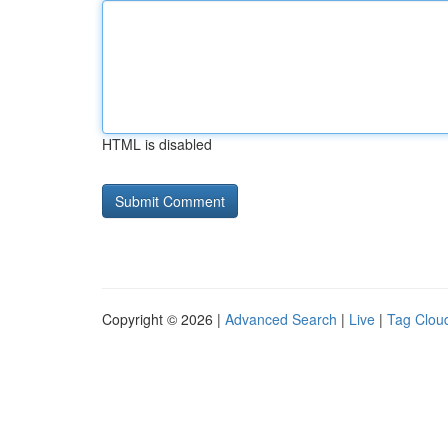
HTML is disabled
Copyright © 2026 |
Advanced Search
|
Live
|
Tag Clou