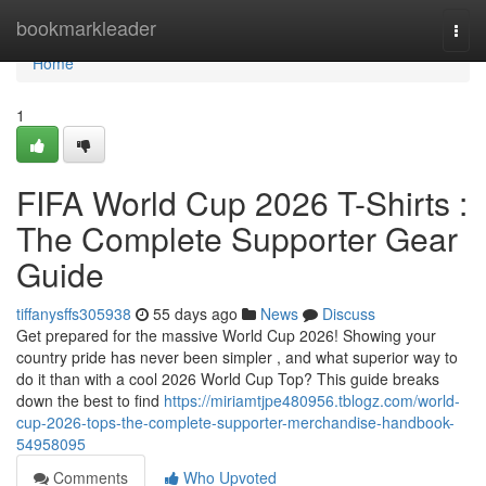
Home
bookmarkleader
Togg
navi
Home
1
FIFA World Cup 2026 T-Shirts :
The Complete Supporter Gear
Guide
tiffanysffs305938
55 days ago
News
Discuss
Get prepared for the massive World Cup 2026! Showing your
country pride has never been simpler , and what superior way to
do it than with a cool 2026 World Cup Top? This guide breaks
down the best to find
https://miriamtjpe480956.tblogz.com/world-
cup-2026-tops-the-complete-supporter-merchandise-handbook-
54958095
Comments
Who Upvoted