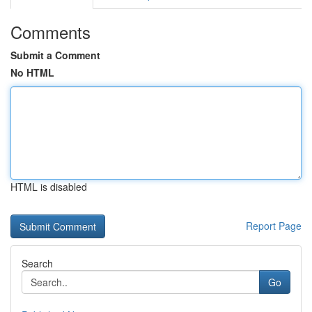
Comments
Submit a Comment
No HTML
HTML is disabled
Report Page
Search
Go