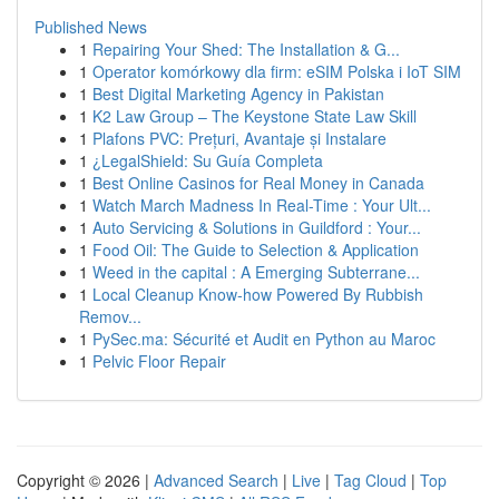
Published News
1
Repairing Your Shed: The Installation & G...
1
Operator komórkowy dla firm: eSIM Polska i IoT SIM
1
Best Digital Marketing Agency in Pakistan
1
K2 Law Group – The Keystone State Law Skill
1
Plafons PVC: Prețuri, Avantaje și Instalare
1
¿LegalShield: Su Guía Completa
1
Best Online Casinos for Real Money in Canada
1
Watch March Madness In Real-Time : Your Ult...
1
Auto Servicing & Solutions in Guildford : Your...
1
Food Oil: The Guide to Selection & Application
1
Weed in the capital : A Emerging Subterrane...
1
Local Cleanup Know-how Powered By Rubbish
Remov...
1
PySec.ma: Sécurité et Audit en Python au Maroc
1
Pelvic Floor Repair
Copyright © 2026 |
Advanced Search
|
Live
|
Tag Cloud
|
Top