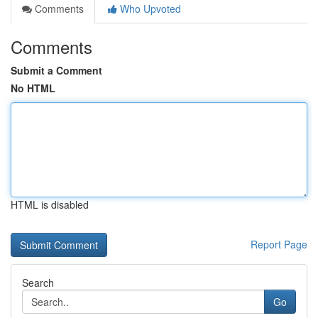
Comments
Who Upvoted
Comments
Submit a Comment
No HTML
HTML is disabled
Report Page
Search
Go