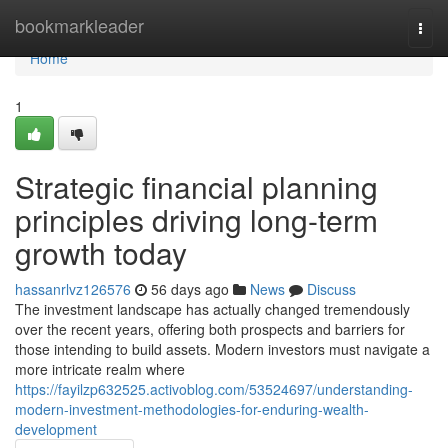
Home
bookmarkleader
Togg
navi
Home
1
Strategic financial planning
principles driving long-term
growth today
hassanrlvz126576
56 days ago
News
Discuss
The investment landscape has actually changed tremendously
over the recent years, offering both prospects and barriers for
those intending to build assets. Modern investors must navigate a
more intricate realm where
https://fayilzp632525.activoblog.com/53524697/understanding-
modern-investment-methodologies-for-enduring-wealth-
development