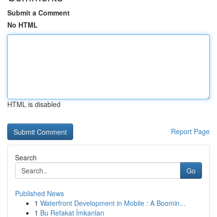
Submit a Comment
No HTML
HTML is disabled
Report Page
Search
Go
Published News
1
Waterfront Development in Mobile : A Boomin...
1
Bu Refakat İmkanları