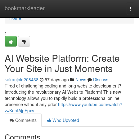
Home
bookmarkleader
Togg
navi
Home
1
AI Website Platform: Create
Your Site in Just Moments
keiranjbld208438
57 days ago
News
Discuss
Tired of challenging coding and long website development?
Introducing the revolutionary AI Website Platform! This new
technology allows you to rapidly build a professional online
presence without any prior
https://www.youtube.com/watch?
v=KeaIAjpEpxs
Comments
Who Upvoted
Comments