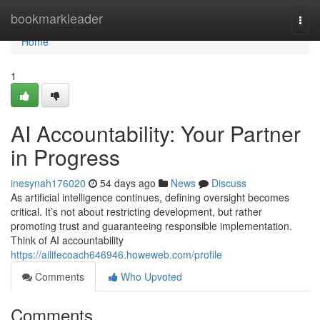
Home
bookmarkleader
Togg
navi
Home
1
AI Accountability: Your Partner
in Progress
inesynah176020
54 days ago
News
Discuss
As artificial intelligence continues, defining oversight becomes
critical. It’s not about restricting development, but rather
promoting trust and guaranteeing responsible implementation.
Think of AI accountability
https://ailifecoach646946.howeweb.com/profile
Comments
Who Upvoted
Comments