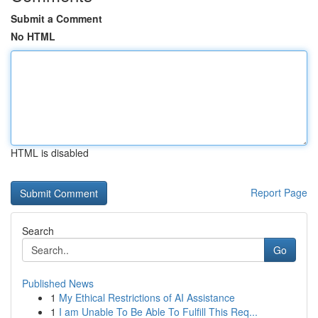
Submit a Comment
No HTML
HTML is disabled
Report Page
Search
Go
Published News
1
My Ethical Restrictions of AI Assistance
1
I am Unable To Be Able To Fulfill This Req...