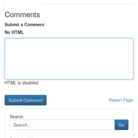
Comments
Submit a Comment
No HTML
HTML is disabled
Report Page
Search
Go