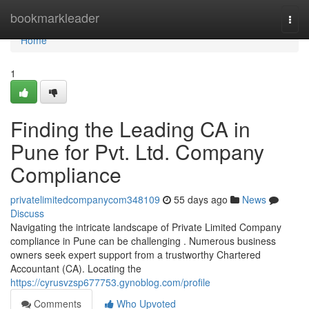
Home
bookmarkleader
Togg
navi
Home
1
Finding the Leading CA in
Pune for Pvt. Ltd. Company
Compliance
privatelimitedcompanycom348109
55 days ago
News
Discuss
Navigating the intricate landscape of Private Limited Company
compliance in Pune can be challenging . Numerous business
owners seek expert support from a trustworthy Chartered
Accountant (CA). Locating the
https://cyrusvzsp677753.gynoblog.com/profile
Comments
Who Upvoted