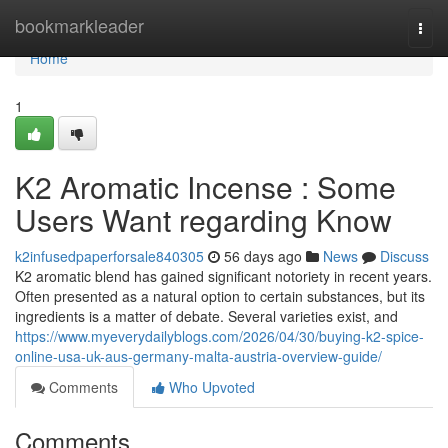
Home
bookmarkleader
Togg
navi
Home
1
K2 Aromatic Incense : Some
Users Want regarding Know
k2infusedpaperforsale840305
56 days ago
News
Discuss
K2 aromatic blend has gained significant notoriety in recent years.
Often presented as a natural option to certain substances, but its
ingredients is a matter of debate. Several varieties exist, and
https://www.myeverydailyblogs.com/2026/04/30/buying-k2-spice-
online-usa-uk-aus-germany-malta-austria-overview-guide/
Comments
Who Upvoted
Comments