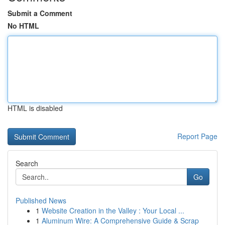
Submit a Comment
No HTML
HTML is disabled
Report Page
Search
Go
Published News
1
Website Creation in the Valley : Your Local ...
1
Aluminum Wire: A Comprehensive Guide & Scrap