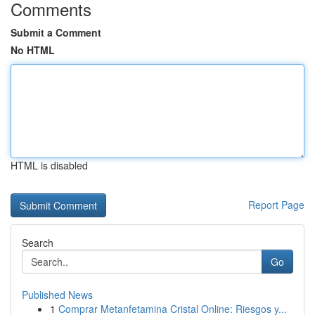
Comments
Submit a Comment
No HTML
HTML is disabled
Report Page
Search
Go
Published News
1
Comprar Metanfetamina Cristal Online: Riesgos y...