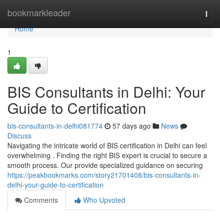
Home
bookmarkleader
Togg
navi
Home
1
BIS Consultants in Delhi: Your
Guide to Certification
bis-consultants-in-delhi081774
57 days ago
News
Discuss
Navigating the intricate world of BIS certification in Delhi can feel
overwhelming . Finding the right BIS expert is crucial to secure a
smooth process. Our provide specialized guidance on securing
https://peakbookmarks.com/story21701408/bis-consultants-in-
delhi-your-guide-to-certification
Comments
Who Upvoted