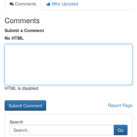
Comments
Who Upvoted
Comments
Submit a Comment
No HTML
HTML is disabled
Report Page
Search
Go