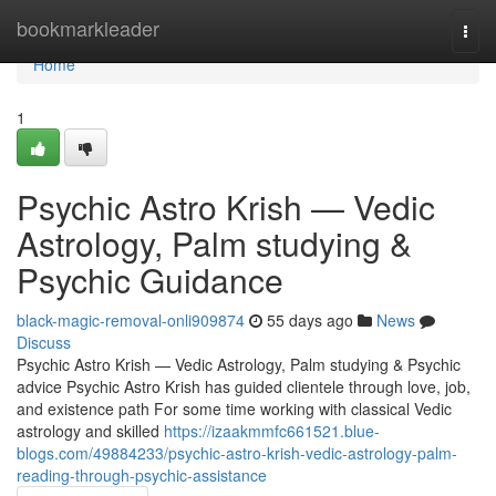
Home
bookmarkleader
Togg
navi
Home
1
Psychic Astro Krish — Vedic
Astrology, Palm studying &
Psychic Guidance
black-magic-removal-onli909874
55 days ago
News
Discuss
Psychic Astro Krish — Vedic Astrology, Palm studying & Psychic
advice Psychic Astro Krish has guided clientele through love, job,
and existence path For some time working with classical Vedic
astrology and skilled
https://izaakmmfc661521.blue-
blogs.com/49884233/psychic-astro-krish-vedic-astrology-palm-
reading-through-psychic-assistance