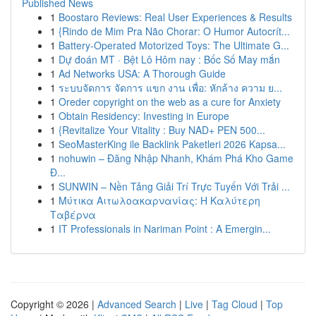
Published News
1
Boostaro Reviews: Real User Experiences & Results
1
{Rindo de Mim Pra Não Chorar: O Humor Autocrít...
1
Battery-Operated Motorized Toys: The Ultimate G...
1
Dự đoán MT · Bệt Lô Hôm nay : Bốc Số May mắn
1
Ad Networks USA: A Thorough Guide
1
ระบบจัดการ จัดการ แขก งาน เพื่อ: หักล้าง ความ ย...
1
Oreder copyright on the web as a cure for Anxiety
1
Obtain Residency: Investing in Europe
1
{Revitalize Your Vitality : Buy NAD+ PEN 500...
1
SeoMasterKing ile Backlink Paketleri 2026 Kapsa...
1
nohuwin – Đăng Nhập Nhanh, Khám Phá Kho Game
Đ...
1
SUNWIN – Nền Tảng Giải Trí Trực Tuyến Với Trải ...
1
Μύτικα Αιτωλοακαρνανίας: Η Καλύτερη
Ταβέρνα
1
IT Professionals in Nariman Point : A Emergin...
Copyright © 2026 |
Advanced Search
|
Live
|
Tag Cloud
|
Top