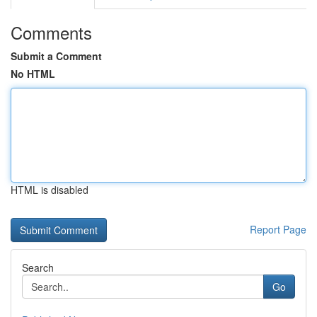
Comments
Submit a Comment
No HTML
HTML is disabled
Report Page
Search
Go