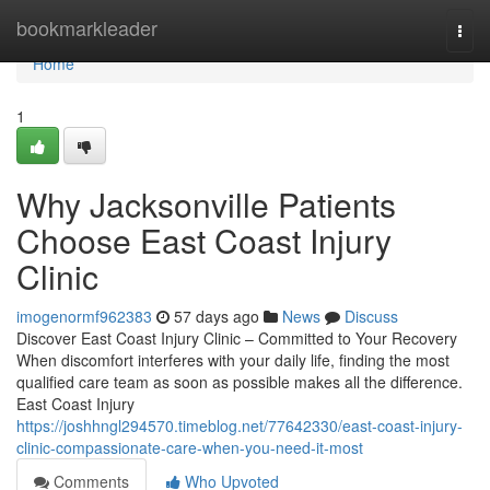
Home
bookmarkleader
Togg
navi
Home
1
Why Jacksonville Patients
Choose East Coast Injury
Clinic
imogenormf962383
57 days ago
News
Discuss
Discover East Coast Injury Clinic – Committed to Your Recovery
When discomfort interferes with your daily life, finding the most
qualified care team as soon as possible makes all the difference.
East Coast Injury
https://joshhngl294570.timeblog.net/77642330/east-coast-injury-
clinic-compassionate-care-when-you-need-it-most
Comments
Who Upvoted