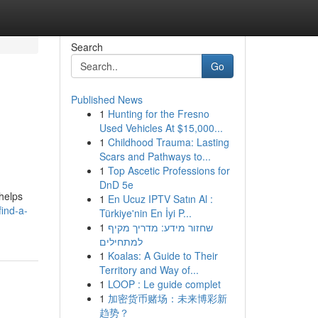
Search
Go
Published News
1
Hunting for the Fresno
Used Vehicles At $15,000...
1
Childhood Trauma: Lasting
Scars and Pathways to...
1
Top Ascetic Professions for
DnD 5e
helps
1
En Ucuz IPTV Satın Al :
ind-a-
Türkiye'nin En İyi P...
1
שחזור מידע: מדריך מקיף
למתחילים
1
Koalas: A Guide to Their
Territory and Way of...
1
LOOP : Le guide complet
1
加密货币赌场：未来博彩新
趋势？