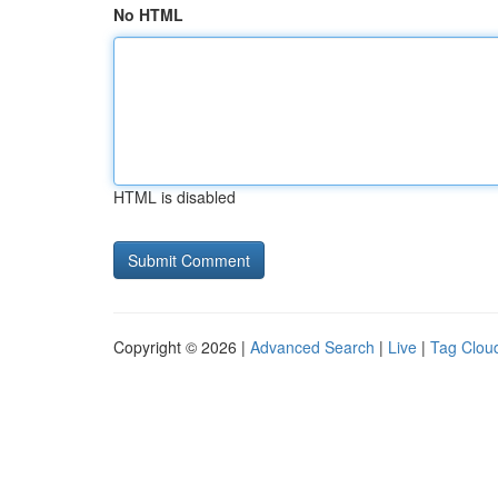
No HTML
HTML is disabled
Copyright © 2026 |
Advanced Search
|
Live
|
Tag Clou