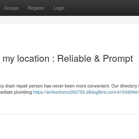
Groups
Register
Login
 my location : Reliable & Prompt
rby drain repair person has never been more convenient. Our directory 
immediate plumbing
https://amberbemc063792.elbloglibre.com/41549094/f