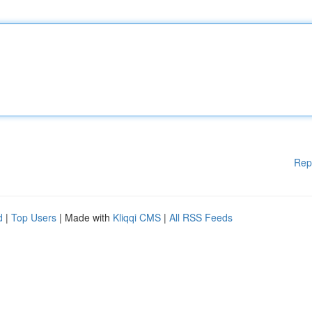
Rep
d
|
Top Users
| Made with
Kliqqi CMS
|
All RSS Feeds