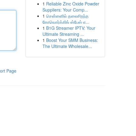
1
Reliable Zinc Oxide Powder
Suppliers: Your Comp...
1
சென்னைில் தலைசிறந்த
கோவொர்க்கிங் ஸ்பேஸ் எ...
1
B1G Streamer IPTV: Your
Ultimate Streaming ...
1
Boost Your SMM Business:
The Ultimate Wholesale...
ort Page