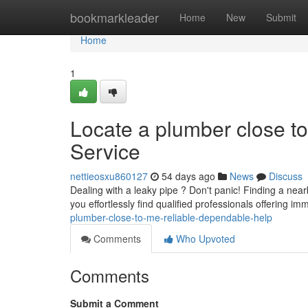
Home
bookmarkleader
Home
New
Submit
Home
1
Locate a plumber close to
Service
nettieosxu860127
54 days ago
News
Discuss
Dealing with a leaky pipe ? Don't panic! Finding a nea
you effortlessly find qualified professionals offering 
plumber-close-to-me-reliable-dependable-help
Comments
Who Upvoted
Comments
Submit a Comment