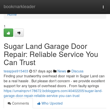
Home
bookmarkleader
Togg
navi
Home
1
Sugar Land Garage Door
Repair: Reliable Service You
Can Trust
tesspjxe915403
57 days ago
News
Discuss
Finding your trustworthy overhead door repair in Sugar Land can
be a real hassle . But please don't concern - we provide excellent
support for any types of overhead doors . From faulty springs
https://umairqcrv178672.bcbloggers.com/40402205/sugar-land-
garage-door-repair-reliable-service-you-can-trust
Comments
Who Upvoted