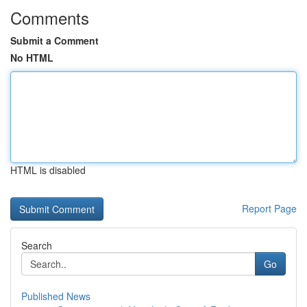
Comments
Submit a Comment
No HTML
HTML is disabled
Report Page
Search
Go
Published News