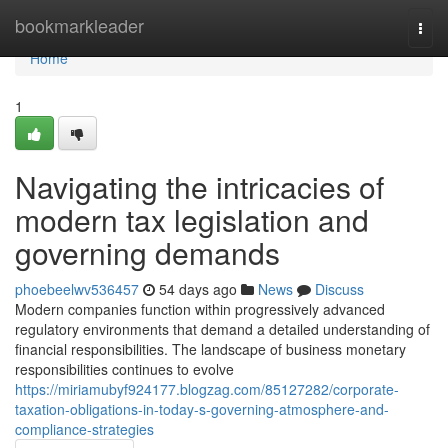
Home
bookmarkleader
Togg
navi
Home
1
Navigating the intricacies of
modern tax legislation and
governing demands
phoebeelwv536457
54 days ago
News
Discuss
Modern companies function within progressively advanced
regulatory environments that demand a detailed understanding of
financial responsibilities. The landscape of business monetary
responsibilities continues to evolve
https://miriamubyf924177.blogzag.com/85127282/corporate-
taxation-obligations-in-today-s-governing-atmosphere-and-
compliance-strategies