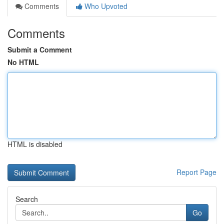
Comments
Who Upvoted
Comments
Submit a Comment
No HTML
HTML is disabled
Report Page
Search
Go