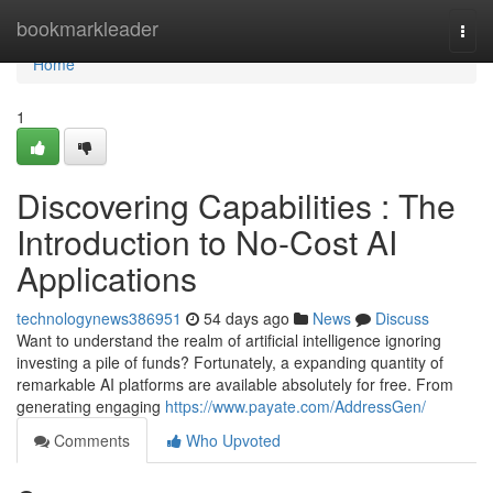
Home
bookmarkleader
Togg
navi
Home
1
Discovering Capabilities : The
Introduction to No-Cost AI
Applications
technologynews386951
54 days ago
News
Discuss
Want to understand the realm of artificial intelligence ignoring
investing a pile of funds? Fortunately, a expanding quantity of
remarkable AI platforms are available absolutely for free. From
generating engaging
https://www.payate.com/AddressGen/
Comments
Who Upvoted