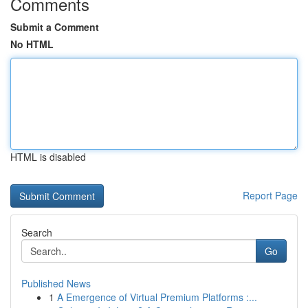
Comments
Submit a Comment
No HTML
HTML is disabled
Report Page
Search
Go
Published News
1
A Emergence of Virtual Premium Platforms :...