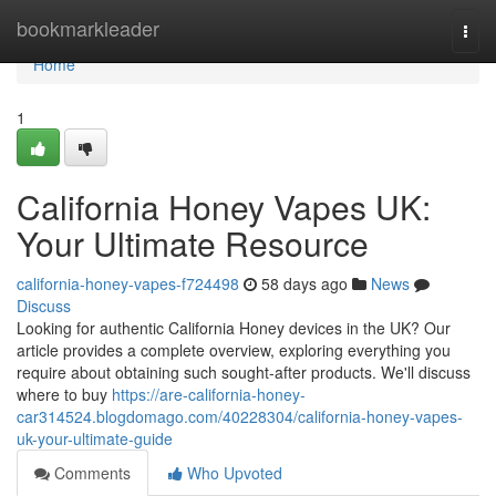
Home
bookmarkleader
Togg
navi
Home
1
California Honey Vapes UK:
Your Ultimate Resource
california-honey-vapes-f724498
58 days ago
News
Discuss
Looking for authentic California Honey devices in the UK? Our
article provides a complete overview, exploring everything you
require about obtaining such sought-after products. We'll discuss
where to buy
https://are-california-honey-
car314524.blogdomago.com/40228304/california-honey-vapes-
uk-your-ultimate-guide
Comments
Who Upvoted