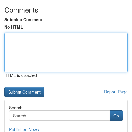
Comments
Submit a Comment
No HTML
HTML is disabled
Report Page
Search
Go
Published News