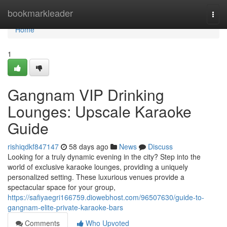
Home
bookmarkleader
Togg
navi
Home
1
Gangnam VIP Drinking
Lounges: Upscale Karaoke
Guide
rishiqdkf847147
58 days ago
News
Discuss
Looking for a truly dynamic evening in the city? Step into the
world of exclusive karaoke lounges, providing a uniquely
personalized setting. These luxurious venues provide a
spectacular space for your group,
https://safiyaegri166759.diowebhost.com/96507630/guide-to-
gangnam-elite-private-karaoke-bars
Comments
Who Upvoted