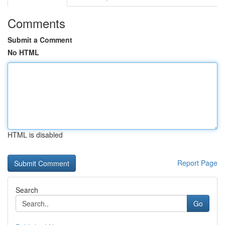
Comments
Submit a Comment
No HTML
HTML is disabled
Report Page
Search
Go