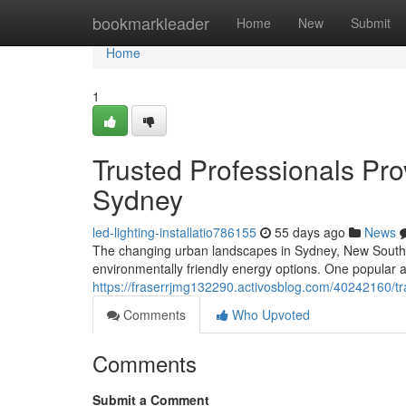
Home
bookmarkleader
Home
New
Submit
Home
1
Trusted Professionals Prov
Sydney
led-lighting-installatio786155
55 days ago
News
The changing urban landscapes in Sydney, New South Wa
environmentally friendly energy options. One popular 
https://fraserrjmg132290.activosblog.com/40242160/tra
Comments
Who Upvoted
Comments
Submit a Comment