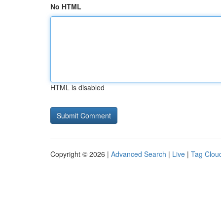
No HTML
HTML is disabled
Copyright © 2026 |
Advanced Search
|
Live
|
Tag Clou