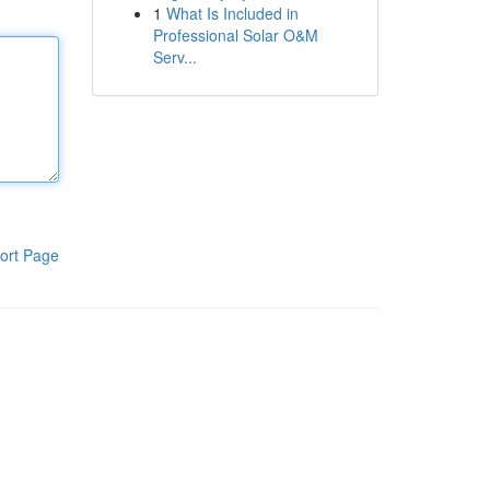
1
What Is Included in
Professional Solar O&M
Serv...
ort Page