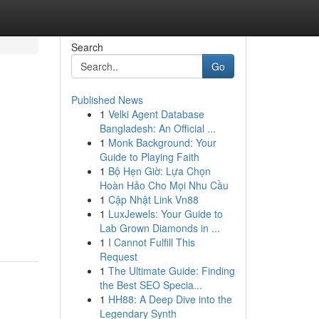
Search
Go
Published News
1
Velki Agent Database
Bangladesh: An Official ...
1
Monk Background: Your
Guide to Playing Faith
1
Bộ Hẹn Giờ: Lựa Chọn
Hoàn Hảo Cho Mọi Nhu Cầu
1
Cập Nhật Link Vn88
1
LuxJewels: Your Guide to
Lab Grown Diamonds in ...
1
I Cannot Fulfill This
Request
1
The Ultimate Guide: Finding
the Best SEO Specia...
1
HH88: A Deep Dive into the
Legendary Synth