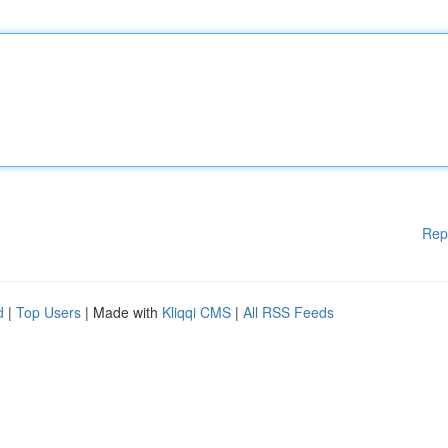
Rep
d
|
Top Users
| Made with
Kliqqi CMS
|
All RSS Feeds