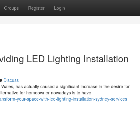
Groups
Register
Login
iding LED Lighting Installation
Discuss
les, has actually caused a significant increase in the desire for
alternative for homeowner nowadays is to have
nsform-your-space-with-led-lighting-installation-sydney-services