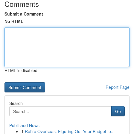
Comments
Submit a Comment
No HTML
HTML is disabled
Report Page
Search
Go
Published News
1
Retire Overseas: Figuring Out Your Budget fo...