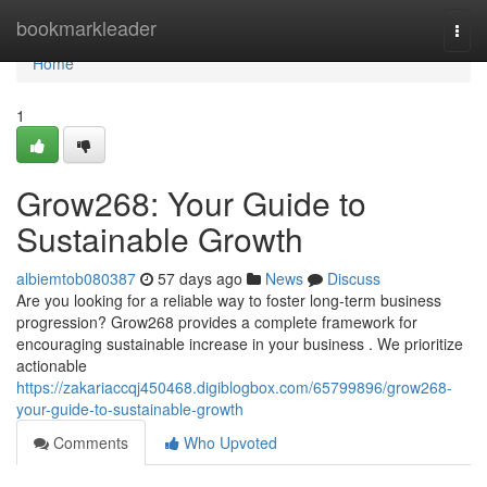
Home
bookmarkleader
Togg
navi
Home
1
Grow268: Your Guide to
Sustainable Growth
albiemtob080387
57 days ago
News
Discuss
Are you looking for a reliable way to foster long-term business
progression? Grow268 provides a complete framework for
encouraging sustainable increase in your business . We prioritize
actionable
https://zakariaccqj450468.digiblogbox.com/65799896/grow268-
your-guide-to-sustainable-growth
Comments
Who Upvoted