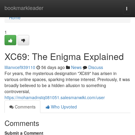
Home
bookmarkleader
Togg
navi
Home
1
XC69: The Enigma Explained
lilianvcef939110
56 days ago
News
Discuss
For years, the mysterious designation "XC69" has arisen in
various online spaces, sparking intense interest. Previously, it was
broadly believed to be a hidden allusion to something
controversial,
https://mohamadnstq081051.salesmanwiki.com/user
Comments
Who Upvoted
Comments
Submit a Comment