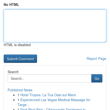
No HTML
HTML is disabled
Report Page
Search
Go
Published News
1
Hotel Tropea: La Tua Oasi sul Mare
1
Experienced Las Vegas Medical Massage for
Targe...
1
Find Real Pain : Chiropractic Treatment in ...