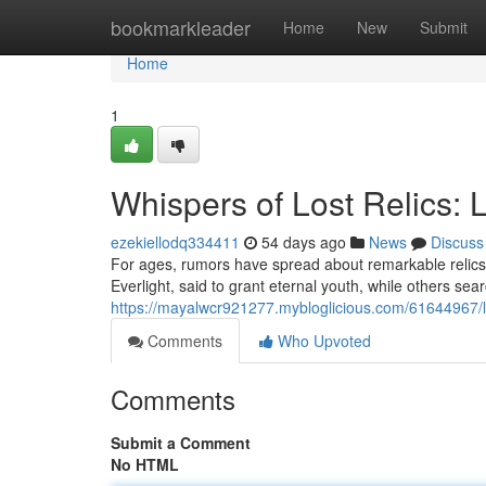
Home
bookmarkleader
Home
New
Submit
Home
1
Whispers of Lost Relics: 
ezekiellodq334411
54 days ago
News
Discuss
For ages, rumors have spread about remarkable relics 
Everlight, said to grant eternal youth, while others sear
https://mayalwcr921277.mybloglicious.com/61644967/l
Comments
Who Upvoted
Comments
Submit a Comment
No HTML