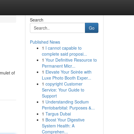
Search
Go
Published News
1
I cannot capable to
complete said proposi...
1
Your Definitive Resource to
Permanent Micr...
1
Elevate Your Soirée with
mulet of
Luxe Photo Booth Exper...
1
copyright Customer
Service: Your Guide to
Support
1
Understanding Sodium
Pentobarbital: Purposes &...
1
Targus Dubai
1
Boost Your Digestive
System Health: A
Comprehen...