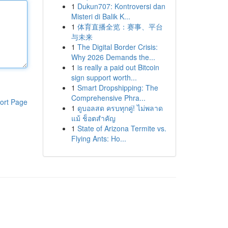
1
Dukun707: Kontroversi dan
Misteri di Balik K...
1
体育直播全览：赛事、平台
与未来
1
The Digital Border Crisis:
Why 2026 Demands the...
1
is really a paid out Bitcoin
sign support worth...
1
Smart Dropshipping: The
Comprehensive Phra...
ort Page
1
ดูบอลสด ครบทุกคู่! ไม่พลาด
แม้ ช็อตสำคัญ
1
State of Arizona Termite vs.
Flying Ants: Ho...