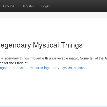
Groups
Register
Login
Legendary Mystical Things
– legendary things imbued with unbelievable magic. Some tell of the A
ch for the Blade of
egends-of-ancient-treasures-legendary-mystical-objects