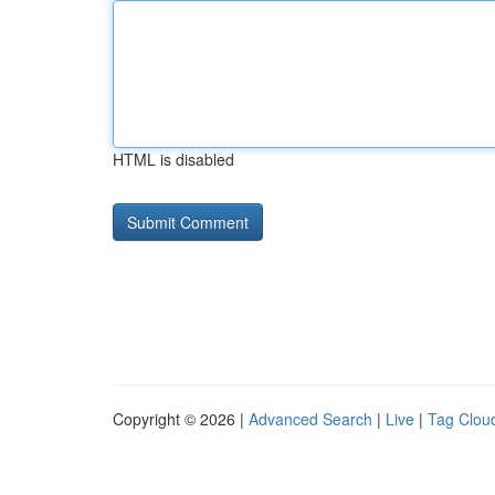
HTML is disabled
Copyright © 2026 |
Advanced Search
|
Live
|
Tag Clou