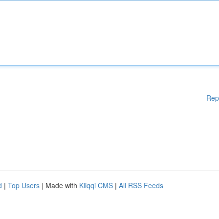
Rep
d
|
Top Users
| Made with
Kliqqi CMS
|
All RSS Feeds