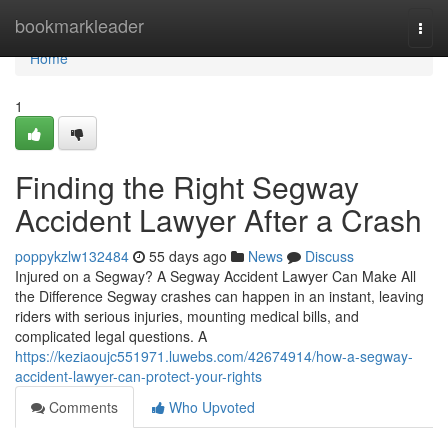
Home
bookmarkleader
Togg
navi
Home
1
Finding the Right Segway
Accident Lawyer After a Crash
poppykzlw132484
55 days ago
News
Discuss
Injured on a Segway? A Segway Accident Lawyer Can Make All
the Difference Segway crashes can happen in an instant, leaving
riders with serious injuries, mounting medical bills, and
complicated legal questions. A
https://keziaoujc551971.luwebs.com/42674914/how-a-segway-
accident-lawyer-can-protect-your-rights
Comments
Who Upvoted