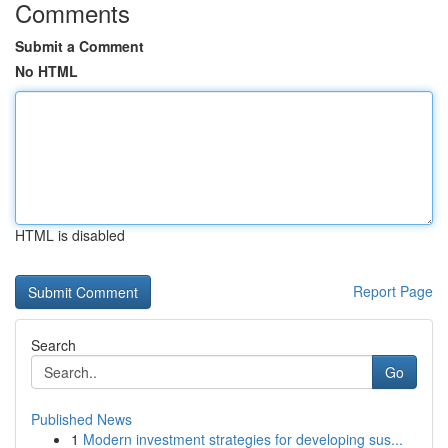
Comments
Submit a Comment
No HTML
HTML is disabled
Report Page
Search
Go
Published News
1
Modern investment strategies for developing sus...