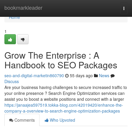
Home
bookmarkleader
Togg
navi
Home
1
Grow The Enterprise : A
Handbook to SEO Packages
seo-and-digital-marketin860790
55 days ago
News
Discuss
Are your business having challenges to secure increased traffic to
your online presence ? Search Engine Optimization services can
assist you to boost a website positions and connect with a larger
https://janaajea597519.tokka-blog.com/42019420/enhance-the-
company-a-overview-to-search-engine-optimization-packages
Comments
Who Upvoted