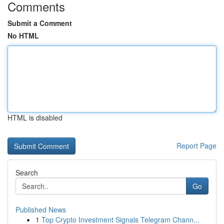
Comments
Submit a Comment
No HTML
HTML is disabled
Report Page
Search
Go
Published News
1
Top Crypto Investment Signals Telegram Chann...