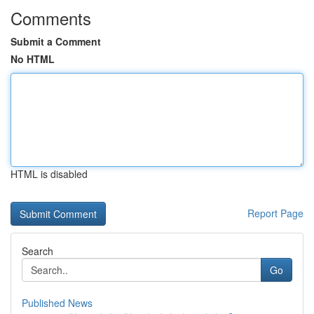
Comments
Submit a Comment
No HTML
HTML is disabled
Report Page
Search
Go
Published News