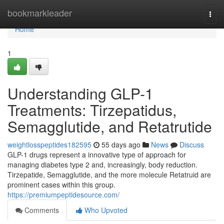
Home
bookmarkleader
Togg
navi
Home
1
Understanding GLP-1
Treatments: Tirzepatidus,
Semagglutide, and Retatrutide
weightlosspeptides182595
55 days ago
News
Discuss
GLP-1 drugs represent a innovative type of approach for
managing diabetes type 2 and, increasingly, body reduction.
Tirzepatide, Semagglutide, and the more molecule Retatruid are
prominent cases within this group.
https://premiumpeptidesource.com/
Comments
Who Upvoted