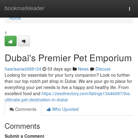
Home
bookmarkleader
Togg
navi
Home
1
Dubai's Premier Pet Emporium
haarisacwz688124
53 days ago
News
Discuss
Looking for essentials for your furry companion? Look no further
than our top-notch pet shop in Dubai. We are your go-to place for
everything your pet needs to live a happy and healthy life. From
excellent food and
https://zeedirectory.com/listings13446087/the-
ultimate-pet-destination-in-dubai
Comments
Who Upvoted
Comments
Submit a Comment