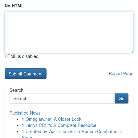
No HTML
HTML is disabled
Report Page
Search
Go
Published News
1
Omeglatv.net: A Closer Look
1
Jerrys CC: Your Complete Resource
1
Created by War: The Orcish-Human Combatant’s
Story