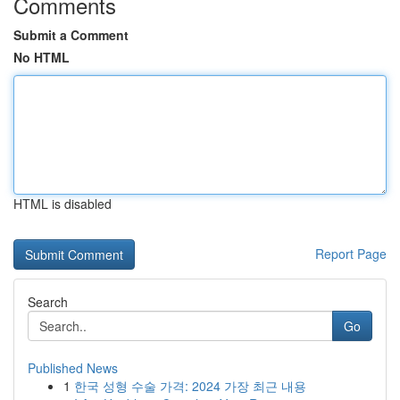
Comments
Submit a Comment
No HTML
HTML is disabled
Report Page
Search
Go
Published News
1
한국 성형 수술 가격: 2024 가장 최근 내용