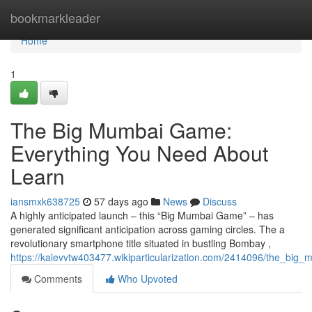
Home
bookmarkleader
Home
1
The Big Mumbai Game:
Everything You Need About
Learn
iansmxk638725
57 days ago
News
Discuss
A highly anticipated launch – this “Big Mumbai Game” – has
generated significant anticipation across gaming circles. The a
revolutionary smartphone title situated in bustling Bombay ,
https://kalevvtw403477.wikiparticularization.com/2414096/the_b
Comments
Who Upvoted