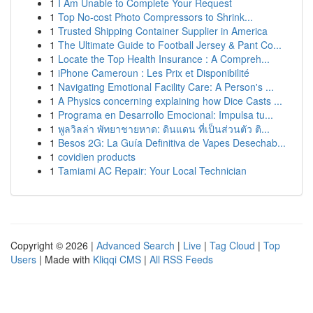
1
I Am Unable to Complete Your Request
1
Top No-cost Photo Compressors to Shrink...
1
Trusted Shipping Container Supplier in America
1
The Ultimate Guide to Football Jersey & Pant Co...
1
Locate the Top Health Insurance : A Compreh...
1
iPhone Cameroun : Les Prix et Disponibilité
1
Navigating Emotional Facility Care: A Person's ...
1
A Physics concerning explaining how Dice Casts ...
1
Programa en Desarrollo Emocional: Impulsa tu...
1
พูลวิลล่า พัทยาชายหาด: ดินแดน ที่เป็นส่วนตัว ติ...
1
Besos 2G: La Guía Definitiva de Vapes Desechab...
1
covidien products
1
Tamiami AC Repair: Your Local Technician
Copyright © 2026 |
Advanced Search
|
Live
|
Tag Cloud
|
Top
Users
| Made with
Kliqqi CMS
|
All RSS Feeds