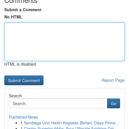
Submit a Comment
No HTML
HTML is disabled
Report Page
Search
Go
Published News
1
Sandiaga Uno Hadiri Kegiatan Berlari, Daya Peme...
1
Cream Superior 666g: Your Ultimate Frothing Dai...