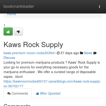
Home
bookmarkleader
Togg
navi
Home
1
Kaws Rock Supply
kaws-premium-moon-rocks303941
57 days ago
News
Discuss
Looking for premium marijuana products ? Kaws’ Rock Supply is
your go-to source for everything necessary goods for the
marijuana enthusiast . We offer a curated range of disposable
vapes , blunt
https://kawmoonrocks450107.canariblogs.com/kaws-rock-supply-
co-56702177
Comments
Who Upvoted
Comments