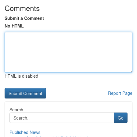
Comments
Submit a Comment
No HTML
HTML is disabled
Report Page
Search
Go
Published News