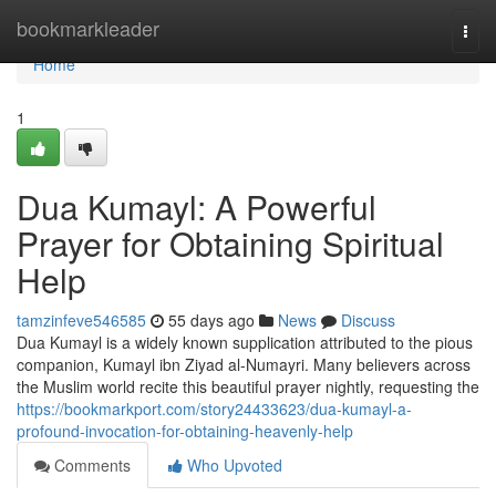
Home
bookmarkleader
Togg
navi
Home
1
Dua Kumayl: A Powerful
Prayer for Obtaining Spiritual
Help
tamzinfeve546585
55 days ago
News
Discuss
Dua Kumayl is a widely known supplication attributed to the pious
companion, Kumayl ibn Ziyad al-Numayri. Many believers across
the Muslim world recite this beautiful prayer nightly, requesting the
https://bookmarkport.com/story24433623/dua-kumayl-a-
profound-invocation-for-obtaining-heavenly-help
Comments
Who Upvoted