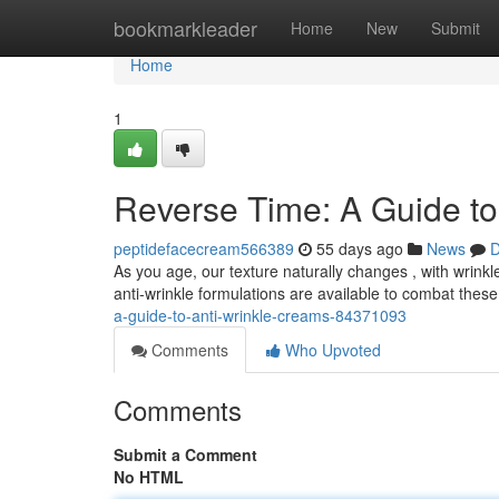
Home
bookmarkleader
Home
New
Submit
Home
1
Reverse Time: A Guide to
peptidefacecream566389
55 days ago
News
D
As you age, our texture naturally changes , with wrinkl
anti-wrinkle formulations are available to combat these
a-guide-to-anti-wrinkle-creams-84371093
Comments
Who Upvoted
Comments
Submit a Comment
No HTML