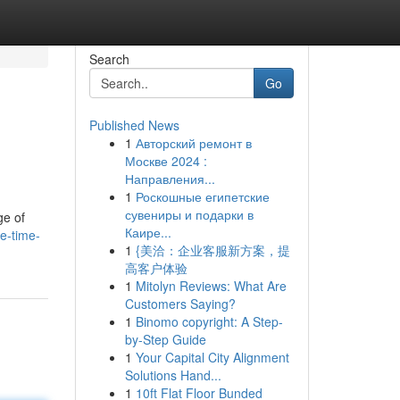
Search
Go
Published News
1
Авторский ремонт в
Москве 2024 :
Направления...
1
Роскошные египетские
сувениры и подарки в
ge of
Каире...
e-time-
1
{美洽：企业客服新方案，提
高客户体验
1
Mitolyn Reviews: What Are
Customers Saying?
1
Binomo copyright: A Step-
by-Step Guide
1
Your Capital City Alignment
Solutions Hand...
1
10ft Flat Floor Bunded