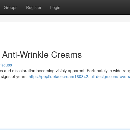
Groups
Register
Login
 Anti-Wrinkle Creams
iscuss
es and discoloration becoming visibly apparent. Fortunately, a wide ran
 signs of years.
https://peptidefacecream160342.full-design.com/revers