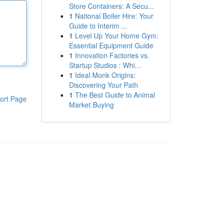
Store Containers: A Secu...
1
National Boiler Hire: Your
Guide to Interim ...
1
Level Up Your Home Gym:
Essential Equipment Guide
1
Innovation Factories vs.
Startup Studios : Whi...
1
Ideal Monk Origins:
Discovering Your Path
1
The Best Guide to Animal
ort Page
Market Buying