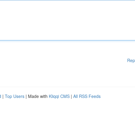
Rep
d
|
Top Users
| Made with
Kliqqi CMS
|
All RSS Feeds