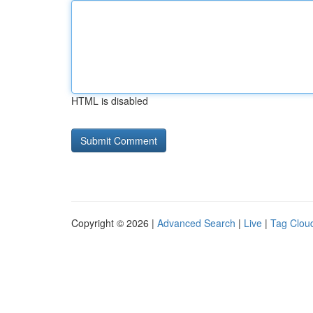
HTML is disabled
Copyright © 2026 |
Advanced Search
|
Live
|
Tag Clou