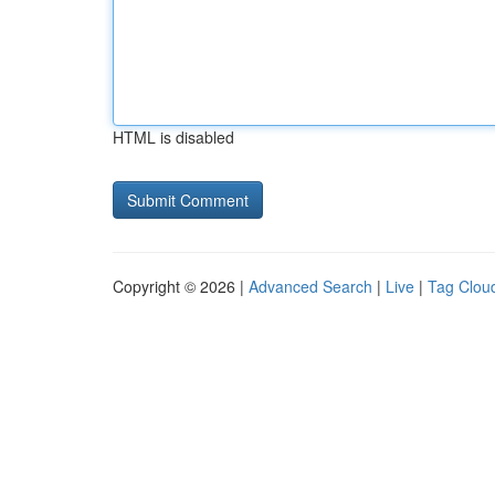
HTML is disabled
Copyright © 2026 |
Advanced Search
|
Live
|
Tag Clou