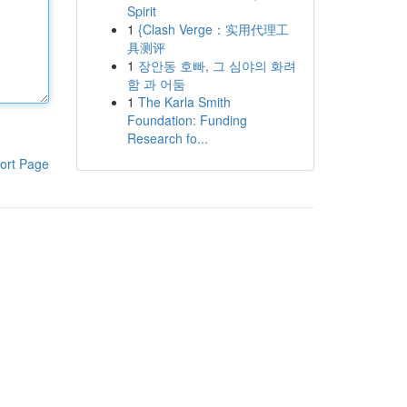
Spirit
1
{Clash Verge：实用代理工
具测评
1
장안동 호빠, 그 심야의 화려
함 과 어둠
1
The Karla Smith
Foundation: Funding
Research fo...
ort Page