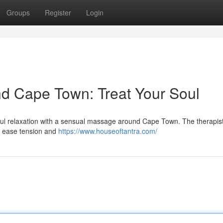
Groups
Register
Login
d Cape Town: Treat Your Soul
ssful relaxation with a sensual massage around Cape Town. The therapis
to ease tension and
https://www.houseoftantra.com/