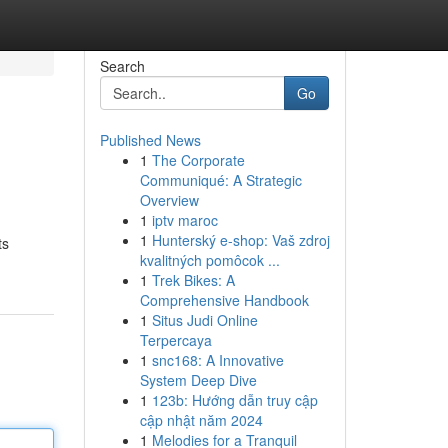
Search
Go
Published News
1
The Corporate
Communiqué: A Strategic
Overview
1
iptv maroc
1
Hunterský e-shop: Vaš zdroj
ts
kvalitných pomôcok ...
1
Trek Bikes: A
Comprehensive Handbook
1
Situs Judi Online
Terpercaya
1
snc168: A Innovative
System Deep Dive
1
123b: Hướng dẫn truy cập
cập nhật năm 2024
1
Melodies for a Tranquil