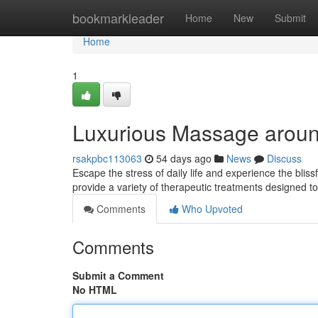
Home
bookmarkleader
Home
New
Submit
Home
1
Luxurious Massage aroun
rsakpbc113063
54 days ago
News
Discuss
Escape the stress of daily life and experience the bli
provide a variety of therapeutic treatments designed 
Comments
Who Upvoted
Comments
Submit a Comment
No HTML