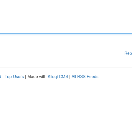
Rep
d
|
Top Users
| Made with
Kliqqi CMS
|
All RSS Feeds