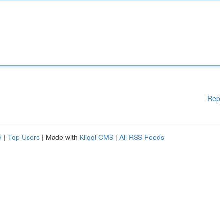
Rep
d
|
Top Users
| Made with
Kliqqi CMS
|
All RSS Feeds