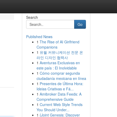
Search
Go
Published News
1
The Rise of AI Girlfriend
Companions
1
유월 커뮤니케이션 전문 온
라인 디자인 협력사
1
Aventuras Exclusivas en
este país : El Inolvidable
1
Cómo comprar segunda
ciudadanía mexicana en línea
1
Presentes de Última Hora:
Ideias Criativas e Fá...
1
Amibroker Data Feeds: A
Comprehensive Guide
1
Current Web Style Trends
You Should Under...
1
{Joint Genesis: Discover