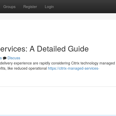
Groups
Register
Login
Services: A Detailed Guide
s
Discuss
p delivery experience are rapidly considering Citrix technology managed
fits, like reduced operational
https://citrix-managed-services-