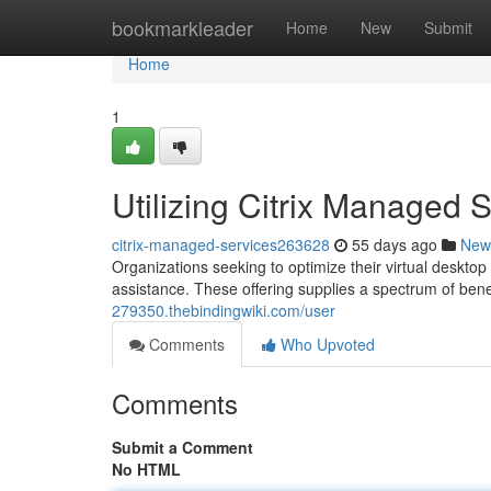
Home
bookmarkleader
Home
New
Submit
Home
1
Utilizing Citrix Managed 
citrix-managed-services263628
55 days ago
New
Organizations seeking to optimize their virtual deskto
assistance. These offering supplies a spectrum of bene
279350.thebindingwiki.com/user
Comments
Who Upvoted
Comments
Submit a Comment
No HTML