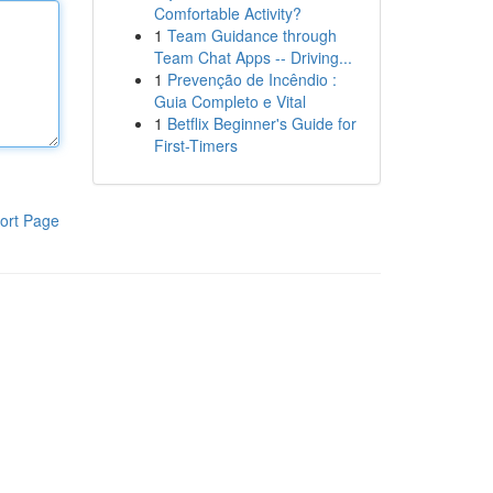
Comfortable Activity?
1
Team Guidance through
Team Chat Apps -- Driving...
1
Prevenção de Incêndio :
Guia Completo e Vital
1
Betflix Beginner's Guide for
First-Timers
ort Page