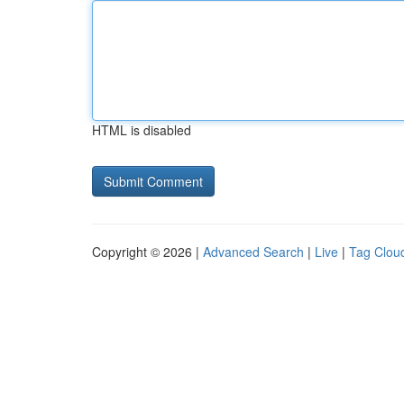
HTML is disabled
Copyright © 2026 |
Advanced Search
|
Live
|
Tag Clou