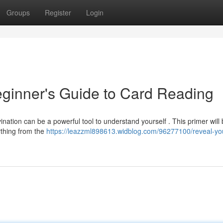
Groups
Register
Login
eginner's Guide to Card Reading
ation can be a powerful tool to understand yourself . This primer will b
ything from the
https://leazzml898613.widblog.com/96277100/reveal-yo