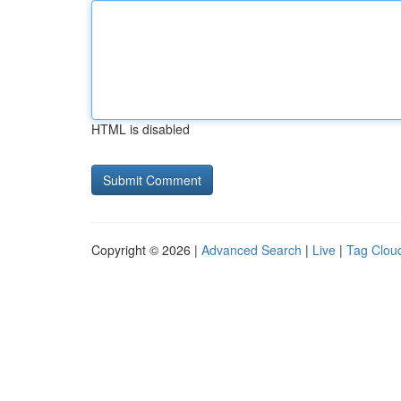
HTML is disabled
Copyright © 2026 |
Advanced Search
|
Live
|
Tag Clou