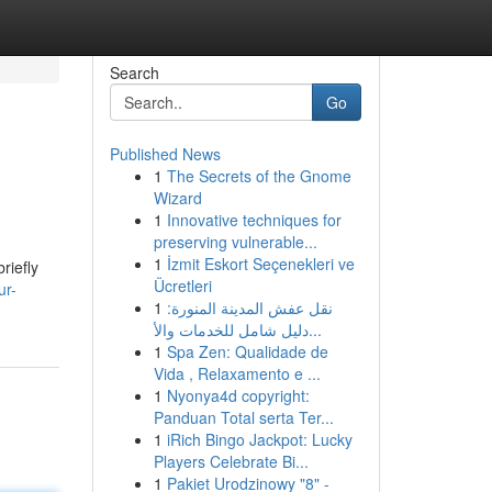
Search
Go
Published News
1
The Secrets of the Gnome
Wizard
1
Innovative techniques for
preserving vulnerable...
1
İzmit Eskort Seçenekleri ve
riefly
Ücretleri
ur-
1
نقل عفش المدينة المنورة:
دليل شامل للخدمات والأ...
1
Spa Zen: Qualidade de
Vida , Relaxamento e ...
1
Nyonya4d copyright:
Panduan Total serta Ter...
1
iRich Bingo Jackpot: Lucky
Players Celebrate Bi...
1
Pakiet Urodzinowy "8" -