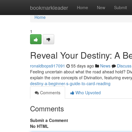
Home
bookmarkleader
Home
New
Submit
Home
1
Reveal Your Destiny: A B
ronaldbops917091
55 days ago
News
Discuss
Feeling uncertain about what the road ahead hold? Divin
explain the core concepts of Divination, featuring ever
destiny-a-beginner-s-guide-to-card-reading
Comments
Who Upvoted
Comments
Submit a Comment
No HTML