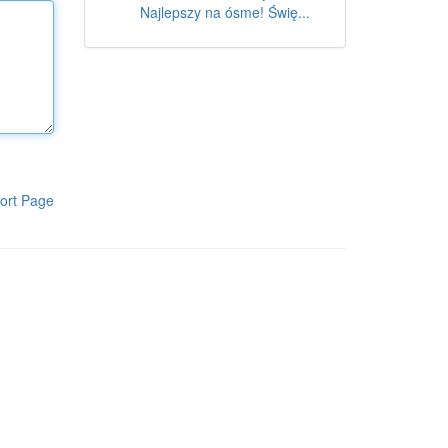
Najlepszy na ósme! Świę...
ort Page