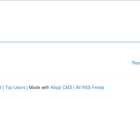
Rep
d
|
Top Users
| Made with
Kliqqi CMS
|
All RSS Feeds